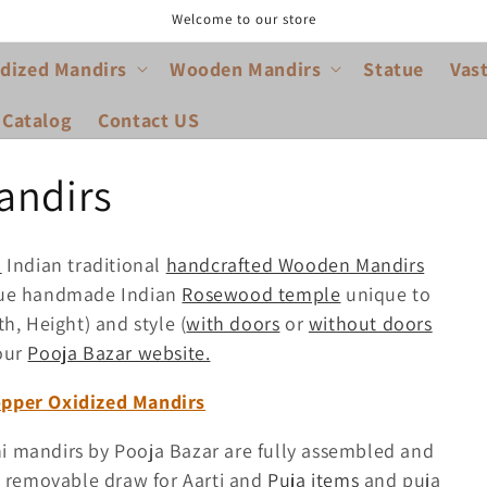
Welcome to our store
dized Mandirs
Wooden Mandirs
Statue
Vas
 Catalog
Contact US
andirs
d
Indian traditional
handcrafted Wooden Mandirs
ique handmade Indian
Rosewood temple
unique to
th, Height) and style (
with doors
or
without doors
our
Pooja Bazar website.
opper Oxidized Mandirs
 mandirs by Pooja Bazar are fully assembled and
e removable draw for Aarti and
Puja items
and puja