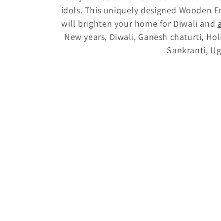
idols. This uniquely designed Wooden E
t
will brighten your home for Diwali and
New years, Diwali, Ganesh chaturti, Ho
i
Sankranti, Ug
o
n
: