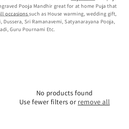
ngraved Pooja Mandhir great for at home Puja that
all occasions
such as House warming, wedding gift,
li, Dussera, Sri Ramanavemi, Satyanarayana Pooja,
adi, Guru Pournami Etc.
No products found
Use fewer filters or
remove all