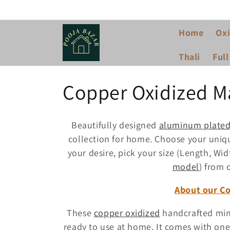
Skip to
content
Home
Oxi
Thali
Full
C
Copper Oxidized M
o
Beautifully designed
aluminum plate
l
collection for home. Choose your un
your desire, pick your size (Length, Wid
l
model
) from 
About our C
e
These
copper oxidized
handcrafted mini
c
ready to use at home. It comes with on