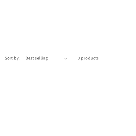
Sort by:
0 products